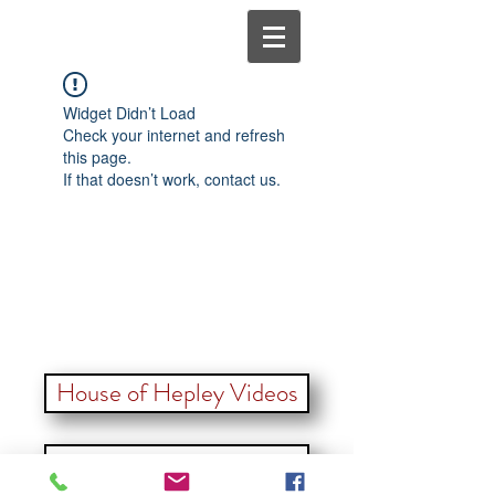
Widget Didn’t Load
Check your internet and refresh
this page.
If that doesn’t work, contact us.
House of Hepley Videos
Back to our Furr Family