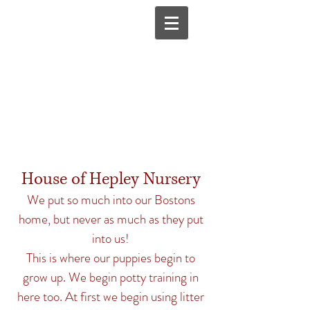
House of Hepley Nursery
We put so much into our Bostons
home, but never as much as they put
into us!
This is where our puppies begin to
grow up. We begin potty training in
here too. At first we begin using litter