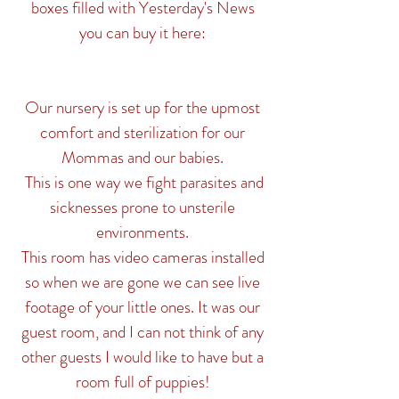
boxes filled with Yesterday's News
you can buy it here:
Our nursery is set up for the upmost
comfort and sterilization for
our
Mommas and our babies.
This is one way we fight parasites and
sicknesses prone to unsterile
environments.
This room has video cameras installed
so when we are gone we can see live
footage of your little ones. It was our
guest room, and I can not think of any
other guests I would like to have but a
room full of puppies!