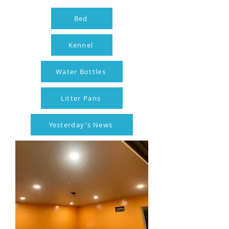
Bed
Kennel
Water Bottles
Litter Pans
Yesterday's News