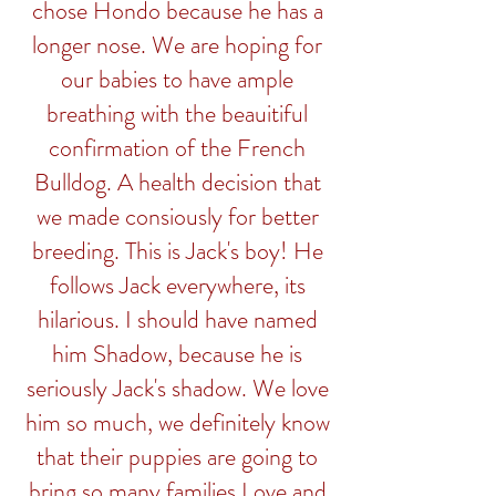
chose Hondo because he has a
longer nose. We are hoping for
our babies to have ample
breathing with the beauitiful
confirmation of the French
Bulldog. A health decision that
we made consiously for better
breeding. This is Jack's boy! He
follows Jack everywhere, its
hilarious. I should have named
him Shadow, because he is
seriously Jack's shadow. We love
him so much, we definitely know
that their puppies are going to
bring so many families Love and