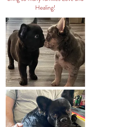
Healing!