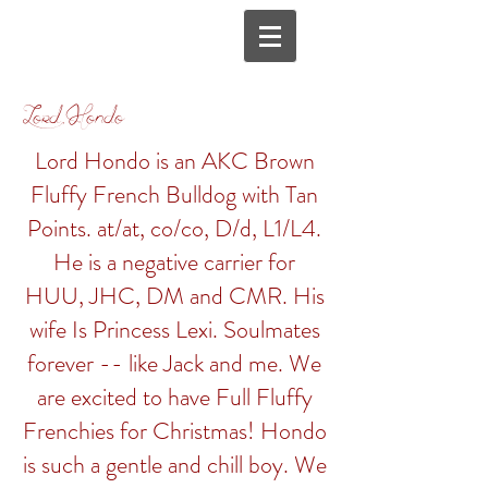
Lord Hondo
Lord Hondo is an AKC Brown
Fluffy French Bulldog with Tan
Points. at/at, co/co, D/d, L1/L4.
H
e is a negative carrier for
HUU, JHC, DM and CMR.
His
wife Is Princess Lexi. Soulmates
forever -- like Jack and me. We
are excited to have Full Fluffy
Frenchies for Christmas! Hondo
is such a gentle and chill boy. We