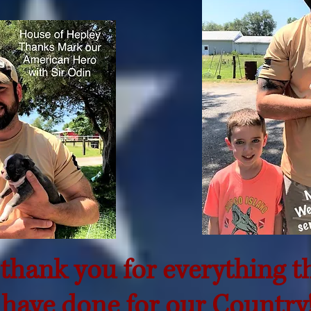
thank you for everything t
have done for our Country