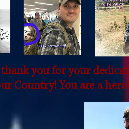
 thank you for your dedicat
ur Country! You are a hero