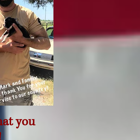
hat you
!