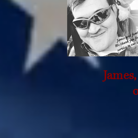
James,
o