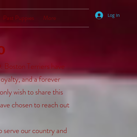
Log In
Past Puppies
More
o
 Boston Terriers have
loyalty, and a forever
only wish to share this
ave chosen to reach out
to serve our country and