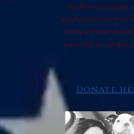
the American people. 
sacrificed to ensure our 
family and other Americ
token that we can give t
Donate her