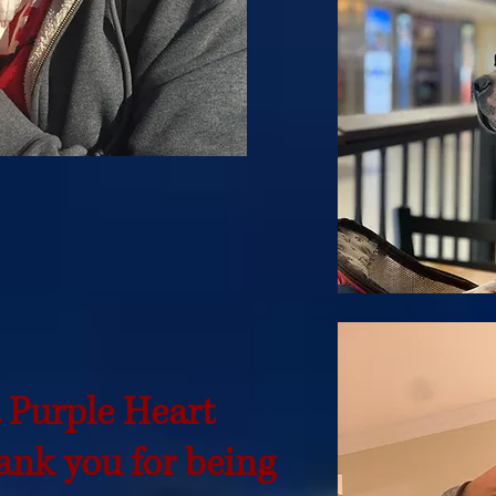
a Purple Heart
nk you for being