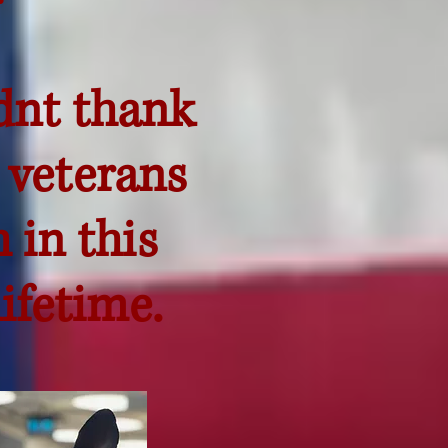
dnt thank
 veterans
 in this
ifetime.