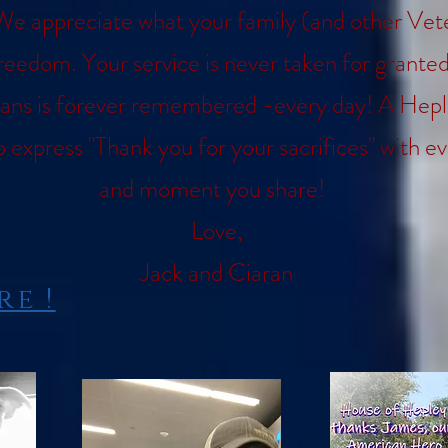
We appreciate what your family (and other Vet
freedom. Your service is never taken for grant
ans is forever remembered -every day! A Heple
o express "Thank you for your sacrifices" with e
and moment you share!
Love,
Jack and Ciaran
e !