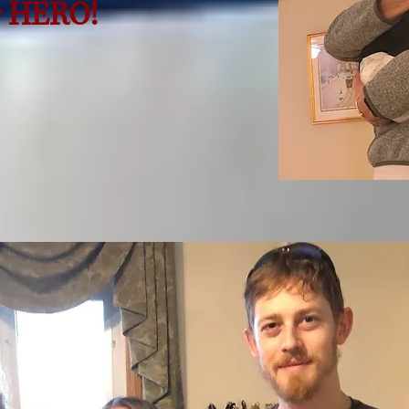
r HERO!