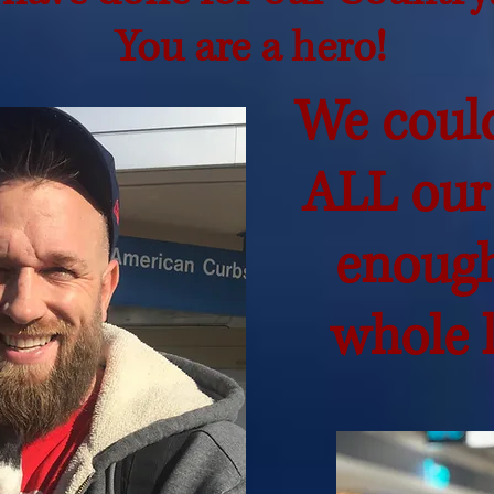
You are a hero!
We coul
ALL our
enough
whole l