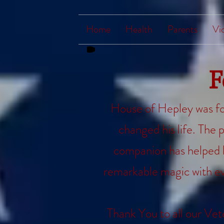
Home
Health
Parents
Vi
F
House of Hepley was fo
changed his life. The p
companion has helped hi
remarkable magic with ev
Thank You to all our Vet