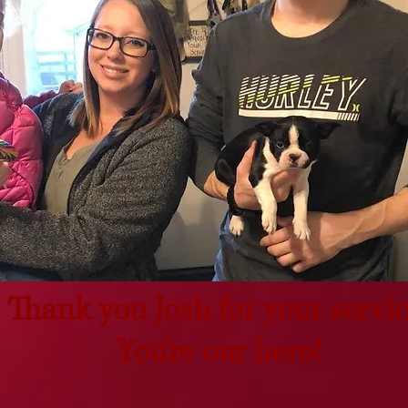
Thank you Josh for your servic
You're our hero!