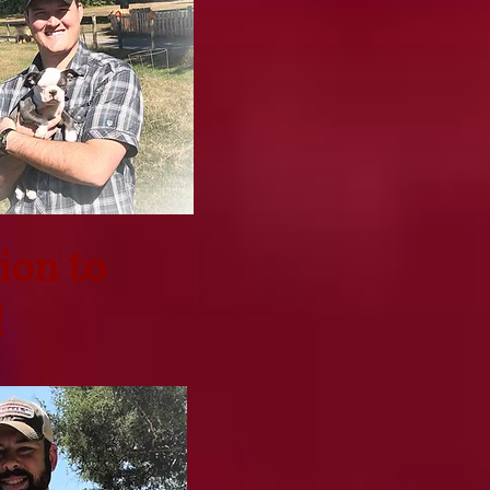
ion to
!