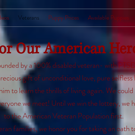
deos
Veterans
Puppy Prices
Available Puppies
or Our American
Her
unded by a 100% disabled veteran- with PTSD.
recious gift of unconditional love, pure selfless 
m to learn the thrills of living again. We could 
eryone we meet! Until we win the lottery, we h
to the American Veteran Population first.
eran families, we honor you for taking an oath 