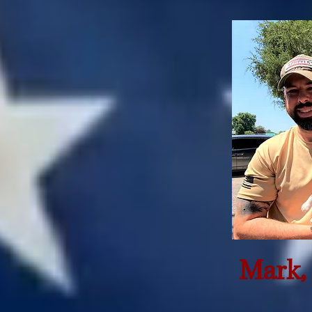
Mark, 