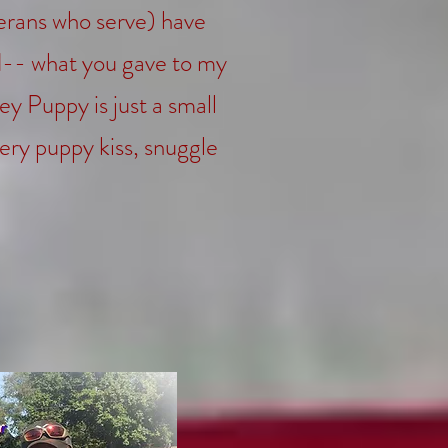
erans who serve) have
ed-- what you gave to my
y Puppy is just a small
very puppy kiss, snuggle