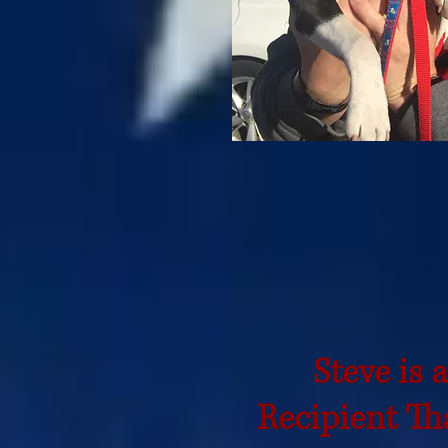
Steve is 
Recipient
Tha