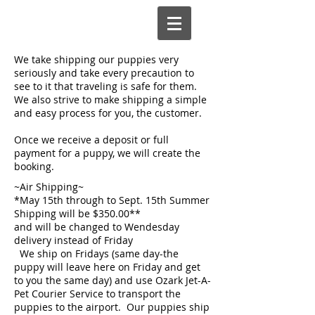
We take shipping our puppies very
seriously and take every precaution to
see to it that traveling is safe for them.
We also strive to make shipping a simple
and easy process for you, the customer.
Once we receive a deposit or full
payment for a puppy, we will create the
booking.
~Air Shipping~
*May 15th through to Sept. 15th Summer
Shipping will be $350.00**
and will be changed to Wendesday
delivery instead of Friday
We ship on Fridays (same day-the
puppy will leave here on Friday and get
to you the same day) and use Ozark Jet-A-
Pet Courier Service to transport the
puppies to the airport. Our puppies ship