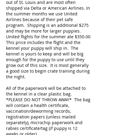
out of St. Louis and are most often
shipped via Delta or American Airlines. In
the summer months we use United
Airlines because of their pet safe
program. Shipping is an additional $275
and may be more for larger puppies.
United flights for the summer ate $350.00
This price includes the flight and the
kennel your puppy will ship in. The
kennel is yours to keep and will be big
enough for the puppy to use until they
grow out of this size. It is most generally
a good size to begin crate training during
the night.
All of the paperwork will be attached to
the kennel in a clear plastic bag.
*PLEASE DO NOT THROW AWAY* The bag
will contain a health certificate,
vaccination/deworming records,
registration papers (unless mailed
separately), microchip paperwork and
rabies certificate/tag (if puppy is 12
weeks or older).