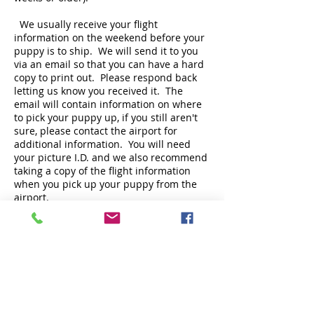
We usually receive your flight
information on the weekend before your
puppy is to ship. We will send it to you
via an email so that you can have a hard
copy to print out. Please respond back
letting us know you received it. The
email will contain information on where
to pick your puppy up, if you still aren't
sure, please contact the airport for
additional information. You will need
your picture I.D. and we also recommend
taking a copy of the flight information
when you pick up your puppy from the
airport.
Occasionally, there are changes in flight
schedules due to unforeseen
circumstances such as weather,
mechanical issues, etc. Please track your
puppy's flight at
www.aacargo.com
or
www.deltacargo.com
. This may save you
an unnecessary trip to the airport or an