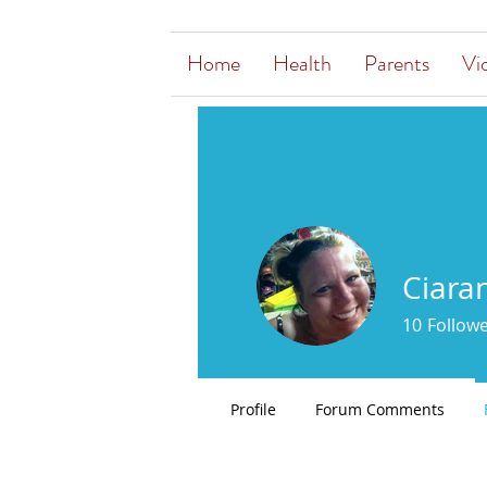
Home
Health
Parents
Vi
Ciara
10
Follow
Profile
Forum Comments