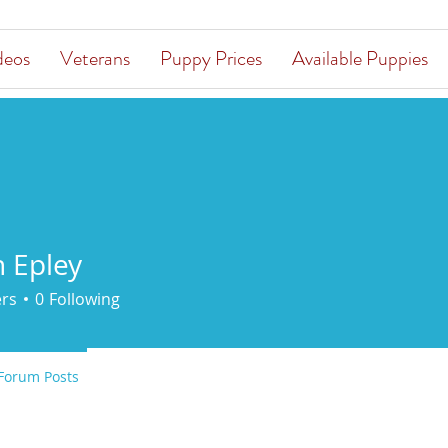
deos
Veterans
Puppy Prices
Available Puppies
n Epley
ers
0
Following
Forum Posts