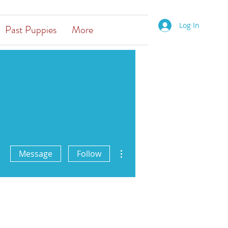
Log In
Past Puppies
More
More actions
Message
Follow