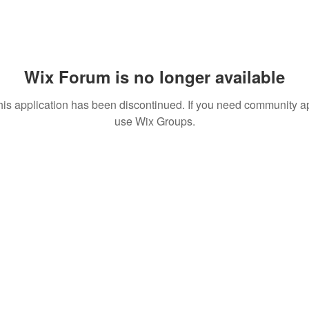
Wix Forum is no longer available
his application has been discontinued. If you need community a
use Wix Groups.